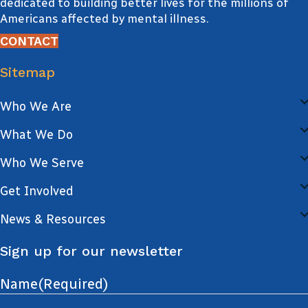
dedicated to building better lives for the millions of
Americans affected by mental illness.
CONTACT
Sitemap
Who We Are
What We Do
Who We Serve
Get Involved
News & Resources
Sign up for our newsletter
Name
(Required)