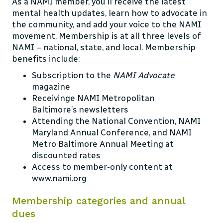
As a NAMI member, you’ll receive the latest
mental health updates, learn how to advocate in
the community, and add your voice to the NAMI
movement. Membership is at all three levels of
NAMI – national, state, and local. Membership
benefits include:
Subscription to the
NAMI Advocate
magazine
Receivinge NAMI Metropolitan
Baltimore’s
newsletters
Attending the National Convention, NAMI
Maryland Annual Conference, and
NAMI
Metro Baltimore Annual Meeting
at
discounted rates
Access to member-only content at
www.nami.org
Membership categories and annual
dues