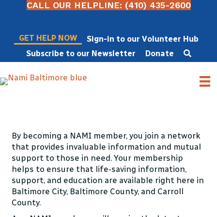
CALL OUR HELPLINE: (410) 435-2600
GET HELP NOW
Sign-in to our Volunteer Hub
Subscribe to our Newsletter
Donate
Become a Member
By becoming a NAMI member, you join a network
that provides invaluable information and mutual
support to those in need. Your membership
helps to ensure that life-saving information,
support, and education are available right here in
Baltimore City, Baltimore County, and Carroll
County.