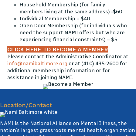
Household Membership (for family
members living at the same address) -$60
Individual Membership – $40
Open Door Membership (for individuals who
need the support NAMI offers but who are
experiencing financial constraints) – $5
CLICK HERE TO BECOME A MEMBER
Please contact the Administrative Coordinator at
info@namibaltimore.org
or at (410) 435-2600 for
additional membership information or for
assistance in joining NAMI.
Location/Contact
NAMI is the National Alliance on Mental Illness, the
nation’s largest grassroots mental health organization